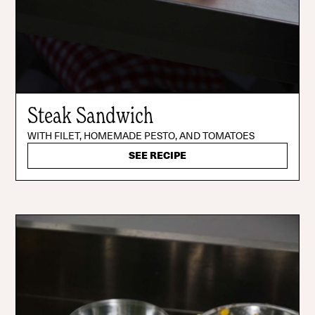
Steak Sandwich
WITH FILET, HOMEMADE PESTO, AND TOMATOES
SEE RECIPE