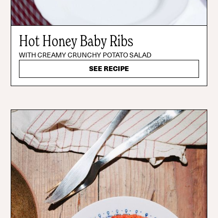
Hot Honey Baby Ribs
WITH CREAMY CRUNCHY POTATO SALAD
SEE RECIPE