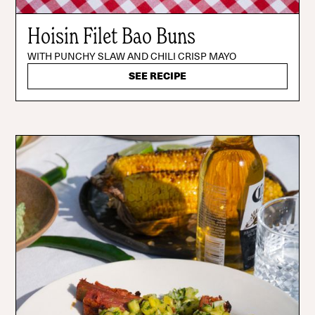
Hoisin Filet Bao Buns
WITH PUNCHY SLAW AND CHILI CRISP MAYO
SEE RECIPE