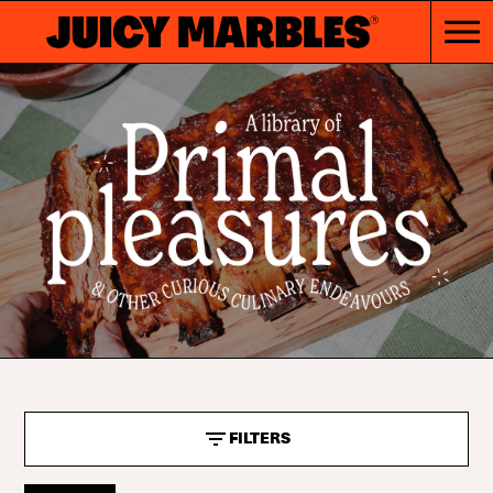
FILTERS