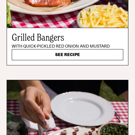
Grilled Bangers
WITH QUICK-PICKLED RED ONION AND MUSTARD
SEE RECIPE