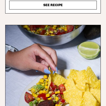
SEE RECIPE