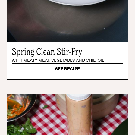
Spring Clean Stir-Fry
WITH MEATY MEAT, VEGETABLS AND CHILI OIL
SEE RECIPE