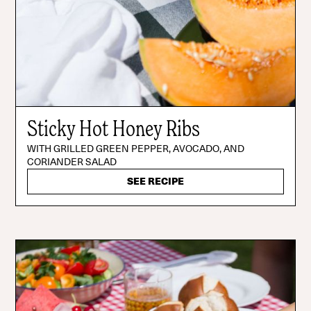
Sticky Hot Honey Ribs
WITH GRILLED GREEN PEPPER, AVOCADO, AND
CORIANDER SALAD
SEE RECIPE