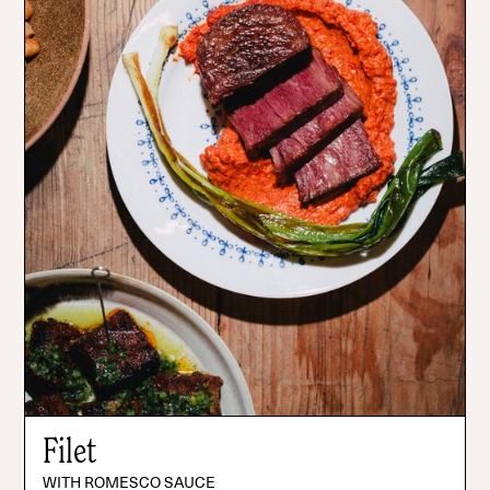
Filet
WITH ROMESCO SAUCE