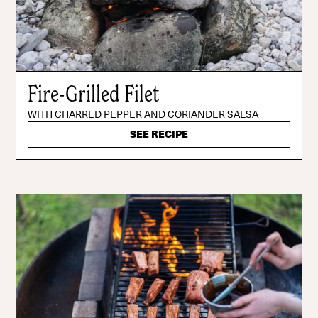
Fire-Grilled Filet
WITH CHARRED PEPPER AND CORIANDER SALSA
SEE RECIPE