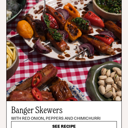
Banger Skewers
WITH RED ONION, PEPPERS AND CHIMICHURRI
SEE RECIPE