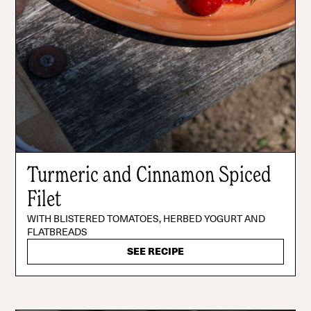
Turmeric and Cinnamon Spiced
Filet
WITH BLISTERED TOMATOES, HERBED YOGURT AND
FLATBREADS
SEE RECIPE