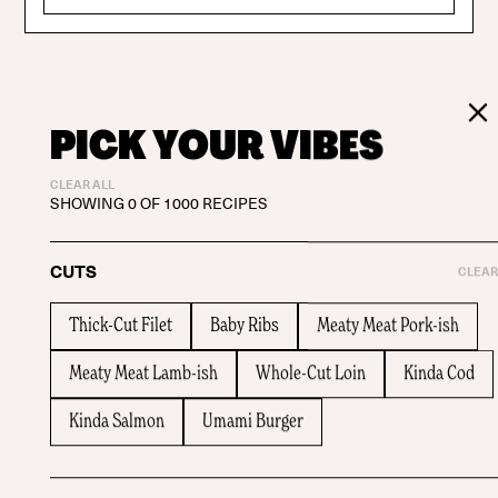
PICK YOUR VIBES
CLEAR ALL
SHOWING
0
OF
1000
RECIPES
CUTS
CLEAR
Thick-Cut Filet
Baby Ribs
Meaty Meat Pork-ish
Meaty Meat Lamb-ish
Whole-Cut Loin
Kinda Cod
Kinda Salmon
Umami Burger