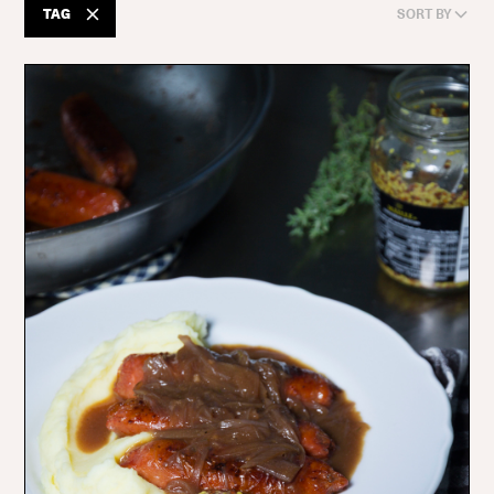
TAG
SORT BY