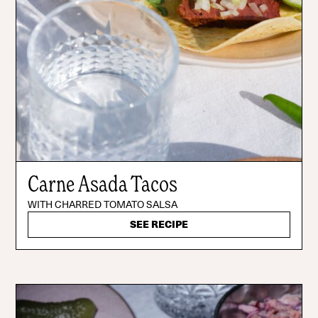
Carne Asada Tacos
WITH CHARRED TOMATO SALSA
SEE RECIPE