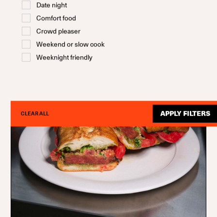
Date night
Comfort food
Crowd pleaser
Weekend or slow cook
Weeknight friendly
APPLY FILTERS
CLEAR ALL