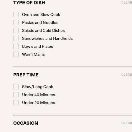
TYPE OF DISH
CLEAR
Oven and Slow Cook
Pastas and Noodles
Salads and Cold Dishes
Sandwiches and Handhelds
Bowls and Plates
Warm Mains
PREP TIME
CLEAR
Meaty Salad Cups
Slow/Long Cook
WITH MEATY MEAT, SUSHI RICE, AND PEANUT DIPPING
SAUCE
Under 40 Minutes
SEE RECIPE
Under 20 Minutes
OCCASION
CLEAR