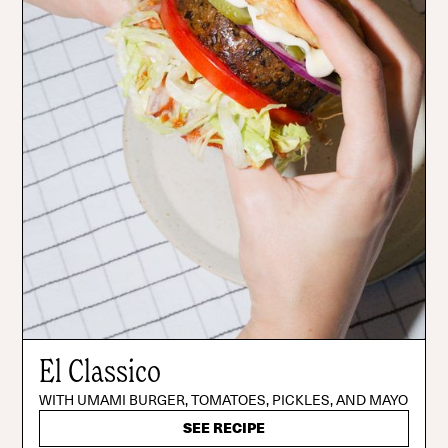
El Classico
WITH UMAMI BURGER, TOMATOES, PICKLES, AND MAYO
SEE RECIPE