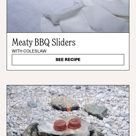
Meaty BBQ Sliders
WITH COLESLAW
SEE RECIPE