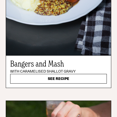
Bangers and Mash
WITH CARAMELISED SHALLOT GRAVY
SEE RECIPE