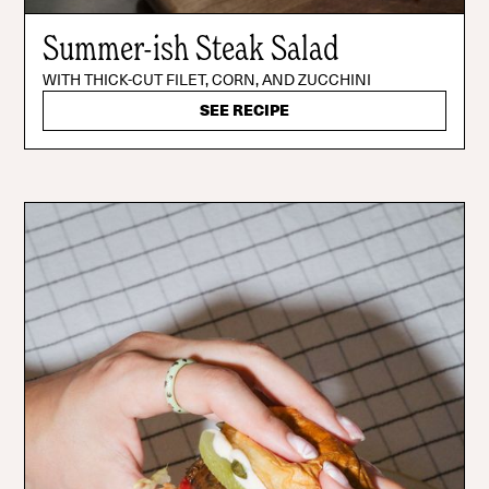
Summer-ish Steak Salad
WITH THICK-CUT FILET, CORN, AND ZUCCHINI
SEE RECIPE