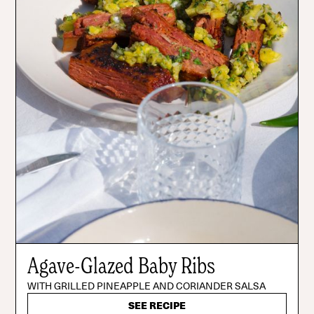
Agave-Glazed Baby Ribs
WITH GRILLED PINEAPPLE AND CORIANDER SALSA
SEE RECIPE