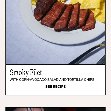
Smoky Filet
WITH CORN-AVOCADO SALAD AND TORTILLA CHIPS
SEE RECIPE