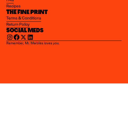
Recipes
THE FINE PRINT
Terms & Conditions
Return Policy
SOCIAL MEDS
Remember, Mr. Marbles loves you.