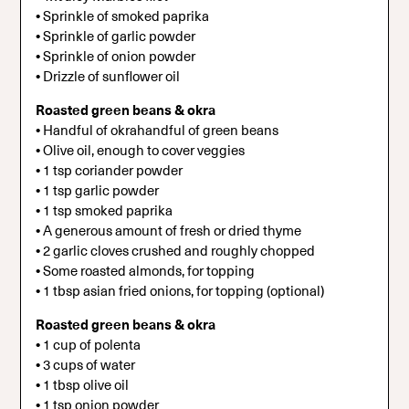
•
Sprinkle of smoked paprika
•
Sprinkle of garlic powder
•
Sprinkle of onion powder
•
Drizzle of sunflower oil
Roasted green beans & okra
•
Handful of okrahandful of green beans
•
Olive oil, enough to cover veggies
•
1 tsp coriander powder
•
1 tsp garlic powder
•
1 tsp smoked paprika
•
A generous amount of fresh or dried thyme
•
2 garlic cloves crushed and roughly chopped
•
Some roasted almonds, for topping
•
1 tbsp asian fried onions, for topping (optional)
Roasted green beans & okra
•
1 cup of polenta
•
3 cups of water
•
1 tbsp olive oil
•
1 tsp onion powder