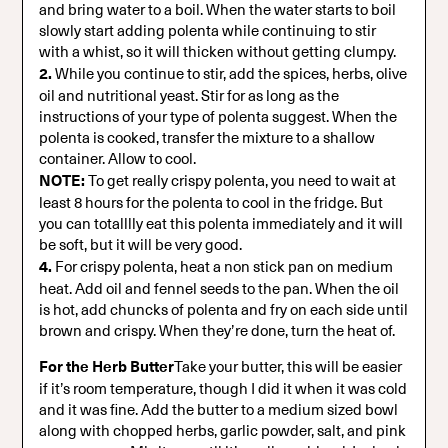
and bring water to a boil. When the water starts to boil
slowly start adding polenta while continuing to stir
with a whist, so it will thicken without getting clumpy.
2.
While you continue to stir, add the spices, herbs, olive
oil and nutritional yeast. Stir for as long as the
instructions of your type of polenta suggest. When the
polenta is cooked, transfer the mixture to a shallow
container. Allow to cool.
NOTE:
To get really crispy polenta, you need to wait at
least 8 hours for the polenta to cool in the fridge. But
you can totalllly eat this polenta immediately and it will
be soft, but it will be very good.
4.
For crispy polenta, heat a non stick pan on medium
heat. Add oil and fennel seeds to the pan. When the oil
is hot, add chuncks of polenta and fry on each side until
brown and crispy. When they’re done, turn the heat of.
For the Herb Butter
Take your butter, this will be easier
if it’s room temperature, though I did it when it was cold
and it was fine. Add the butter to a medium sized bowl
along with chopped herbs, garlic powder, salt, and pink