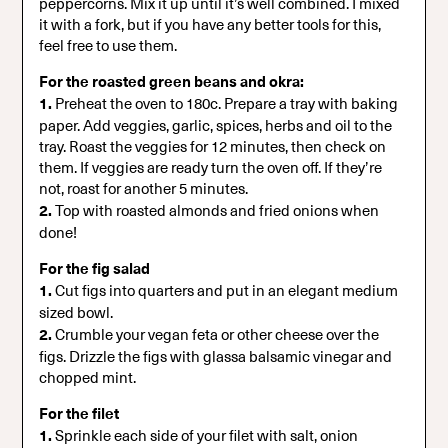
peppercorns. Mix it up until it’s well combined. I mixed
it with a fork, but if you have any better tools for this,
feel free to use them.
For the roasted green beans and okra:
1.
Preheat the oven to 180c. Prepare a tray with baking
paper. Add veggies, garlic, spices, herbs and oil to the
tray. Roast the veggies for 12 minutes, then check on
them. If veggies are ready turn the oven off. If they’re
not, roast for another 5 minutes.
2.
Top with roasted almonds and fried onions when
done!
For the fig salad
1.
Cut figs into quarters and put in an elegant medium
sized bowl.
2.
Crumble your vegan feta or other cheese over the
figs. Drizzle the figs with glassa balsamic vinegar and
chopped mint.
For the filet
1.
Sprinkle each side of your filet with salt, onion