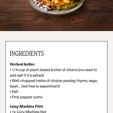
INGREDIENTS
Herbed butter
•
1/4 cup of plant-based butter of choice (no need to
add salt if it’s salted)
•
Well chopped herbs of choice; parsley, thyme, sage,
basil… feel free to experiment!
•
Salt
•
Pink pepper corns
Juicy Marbles Filet
•
1x Juicy Marbles filet