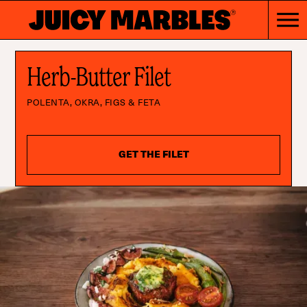
Herb-Butter Filet
POLENTA, OKRA, FIGS & FETA
GET THE FILET