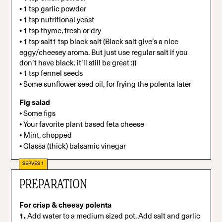
•
1 tsp garlic powder
•
1 tsp nutritional yeast
•
1 tsp thyme, fresh or dry
•
1 tsp salt1 tsp black salt (Black salt give’s a nice
eggy/cheesey aroma. But just use regular salt if you
don’t have black. it’ll still be great :))
•
1 tsp fennel seeds
•
Some sunflower seed oil, for frying the polenta later
Fig salad
•
Some figs
•
Your favorite plant based feta cheese
•
Mint, chopped
•
Glassa (thick) balsamic vinegar
SERVES 1
PREPARATION
For crisp & cheesy polenta
1.
Add water to a medium sized pot. Add salt and garlic