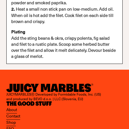
powder and smoked paprika.
2.
Heat a small non stick pan on low-medium. Add oil.
When oil is hot add the filet. Cook filet on each side till
brown and crispy.
Plating
Add the sting beans & okra, crispy polenta, fig salad
and filet to a rustic plate. Scoop some herbed butter
over the filet and allow it melt delicately. Devour beside
a glass of merlot.
JUICYMARBLESⓇ Developed by Formidable Foods, Inc. (US)
and produced by BEVO d.o.o. | LLC (Slovenia, EU)
THE GOOD STUFF
About
Contact
Shop
FAQ